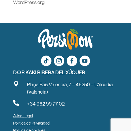
WordPress.org
D.O.P. KAKI RIBERA DEL XÚQUER

Plaça País Valencià, 7 – 46250 – L’Alcúdia
(Valencia)

+34 962 99 77 02
Aviso Legal
Política de Privacidad
Política de cookies