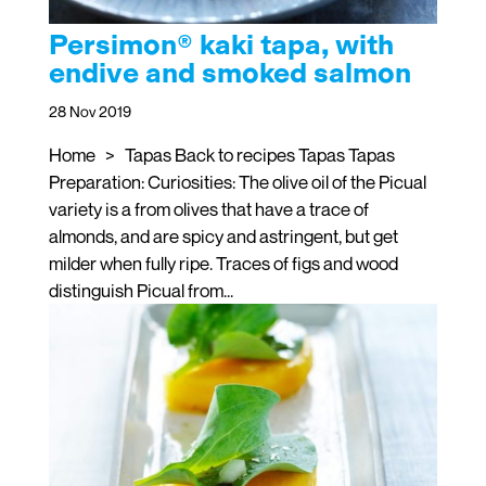
Persimon® kaki tapa, with
endive and smoked salmon
28 Nov 2019
Home > Tapas Back to recipes Tapas Tapas
Preparation: Curiosities: The olive oil of the Picual
variety is a from olives that have a trace of
almonds, and are spicy and astringent, but get
milder when fully ripe. Traces of figs and wood
distinguish Picual from...