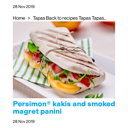
28 Nov 2019
Home > Tapas Back to recipes Tapas Tapas...
Persimon® kakis and smoked
magret panini
28 Nov 2019