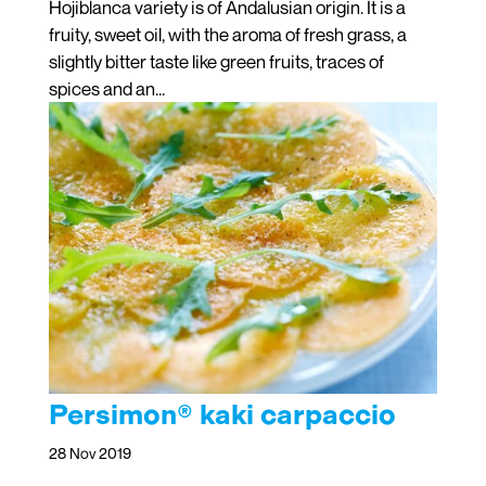
Hojiblanca variety is of Andalusian origin. It is a
fruity, sweet oil, with the aroma of fresh grass, a
slightly bitter taste like green fruits, traces of
spices and an...
Persimon® kaki carpaccio
28 Nov 2019