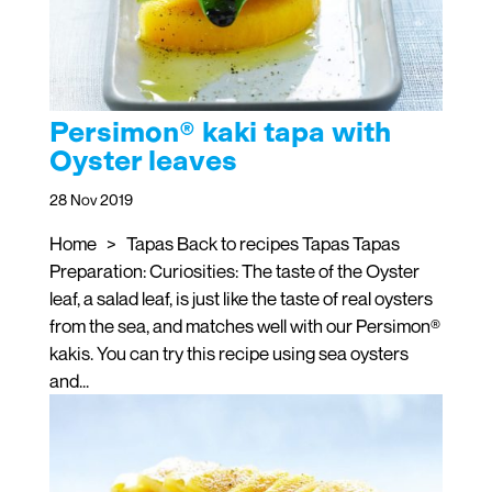
Persimon® kaki tapa with
Oyster leaves
28 Nov 2019
Home > Tapas Back to recipes Tapas Tapas
Preparation: Curiosities: The taste of the Oyster
leaf, a salad leaf, is just like the taste of real oysters
from the sea, and matches well with our Persimon®
kakis. You can try this recipe using sea oysters
and...