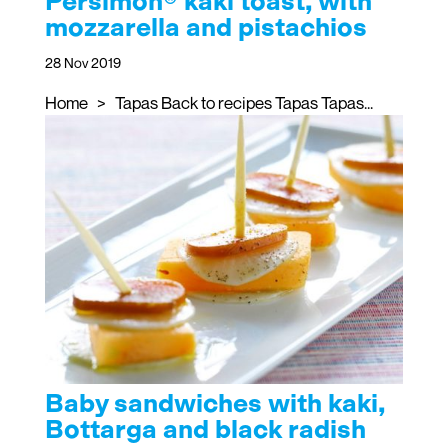
Persimon® kaki toast, with
mozzarella and pistachios
28 Nov 2019
Home > Tapas Back to recipes Tapas Tapas...
Baby sandwiches with kaki,
Bottarga and black radish