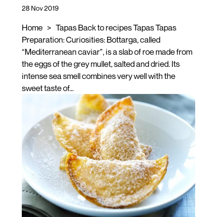
28 Nov 2019
Home > Tapas Back to recipes Tapas Tapas
Preparation: Curiosities: Bottarga, called
“Mediterranean caviar”, is a slab of roe made from
the eggs of the grey mullet, salted and dried. Its
intense sea smell combines very well with the
sweet taste of...