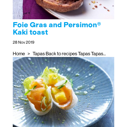
Foie Gras and Persimon®
Kaki toast
28 Nov 2019
Home > Tapas Back to recipes Tapas Tapas...