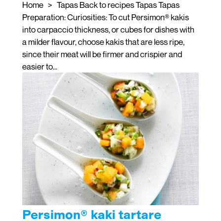
Home > Tapas Back to recipes Tapas Tapas
Preparation: Curiosities: To cut Persimon® kakis
into carpaccio thickness, or cubes for dishes with
a milder flavour, choose kakis that are less ripe,
since their meat will be firmer and crispier and
easier to...
Persimon® kaki tartare