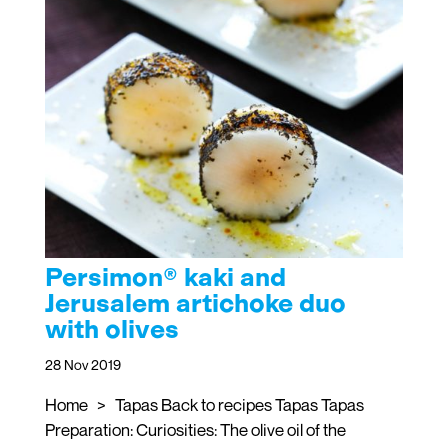
Persimon® kaki and
Jerusalem artichoke duo
with olives
28 Nov 2019
Home > Tapas Back to recipes Tapas Tapas
Preparation: Curiosities: The olive oil of the