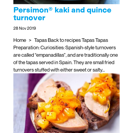
Persimon® kaki and quince
turnover
28 Nov 2019
Home > Tapas Back to recipes Tapas Tapas
Preparation: Curiosities: Spanish-style turnovers
are called “empanadillas”, and are traditionally one
of the tapas served in Spain. They are small fried
turnovers stuffed with either sweet or salty...