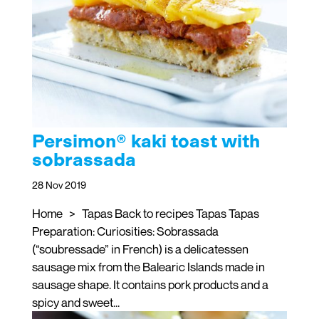
Persimon® kaki toast with
sobrassada
28 Nov 2019
Home > Tapas Back to recipes Tapas Tapas
Preparation: Curiosities: Sobrassada
(“soubressade” in French) is a delicatessen
sausage mix from the Balearic Islands made in
sausage shape. It contains pork products and a
spicy and sweet...