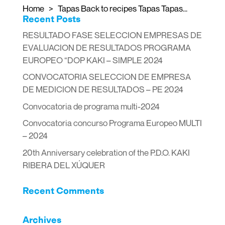
Home > Tapas Back to recipes Tapas Tapas...
Recent Posts
RESULTADO FASE SELECCION EMPRESAS DE
EVALUACION DE RESULTADOS PROGRAMA
EUROPEO “DOP KAKI – SIMPLE 2024
CONVOCATORIA SELECCION DE EMPRESA
DE MEDICION DE RESULTADOS – PE 2024
Convocatoria de programa multi-2024
Convocatoria concurso Programa Europeo MULTI
– 2024
20th Anniversary celebration of the P.D.O. KAKI
RIBERA DEL XÚQUER
Recent Comments
Archives