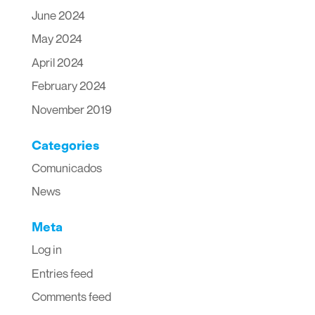
June 2024
May 2024
April 2024
February 2024
November 2019
Categories
Comunicados
News
Meta
Log in
Entries feed
Comments feed