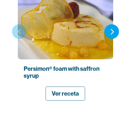
Persimon® foam with saffron
Sa
syrup
es
ba
Ver receta