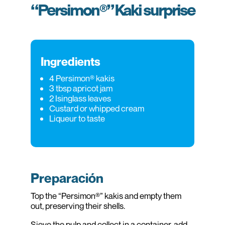
“Persimon®” Kaki surprise
Ingredients
4 Persimon® kakis
3 tbsp apricot jam
2 Isinglass leaves
Custard or whipped cream
Liqueur to taste
Preparación
Top the “Persimon®” kakis and empty them
out, preserving their shells.
Sieve the pulp and collect in a container, add