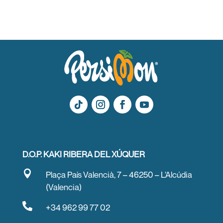
D.O.P. KAKI RIBERA DEL XÚQUER

Plaça País Valencià, 7 – 46250 – L’Alcúdia
(Valencia)

+34 962 99 77 02