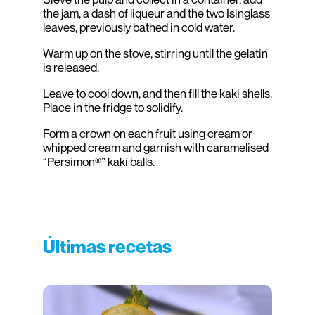
the jam, a dash of liqueur and the two Isinglass
leaves, previously bathed in cold water.
Warm up on the stove, stirring until the gelatin
is released.
Leave to cool down, and then fill the kaki shells.
Place in the fridge to solidify.
Form a crown on each fruit using cream or
whipped cream and garnish with caramelised
“Persimon®” kaki balls.
Últimas recetas